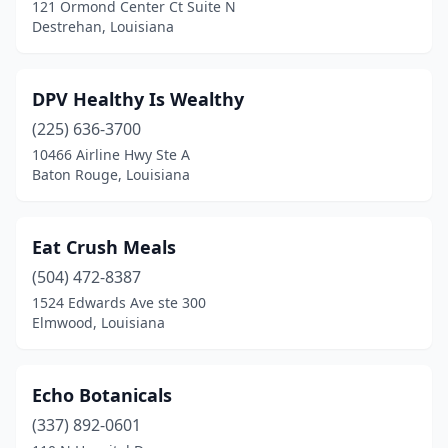
121 Ormond Center Ct Suite N
Destrehan, Louisiana
DPV Healthy Is Wealthy
(225) 636-3700
10466 Airline Hwy Ste A
Baton Rouge, Louisiana
Eat Crush Meals
(504) 472-8387
1524 Edwards Ave ste 300
Elmwood, Louisiana
Echo Botanicals
(337) 892-0601