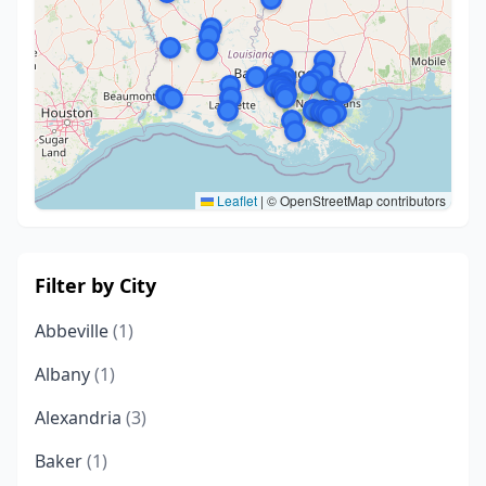
Leaflet
|
© OpenStreetMap contributors
Filter by City
Abbeville
(1)
Albany
(1)
Alexandria
(3)
Baker
(1)