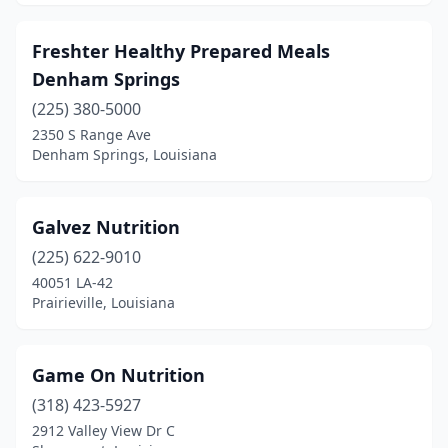
Freshter Healthy Prepared Meals
Denham Springs
(225) 380-5000
2350 S Range Ave
Denham Springs, Louisiana
Galvez Nutrition
(225) 622-9010
40051 LA-42
Prairieville, Louisiana
Game On Nutrition
(318) 423-5927
2912 Valley View Dr C