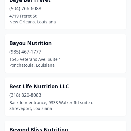
Harvey
(1)
(504) 766-6088
Houma
(3)
4719 Freret St
New Orleans, Louisiana
Jena
(1)
Kenner
(1)
Bayou Nutrition
Lafayette
(6)
(985) 467-1777
Lake Charles
(1)
1545 Veterans Ave. Suite 1
Ponchatoula, Louisiana
Laplace
(1)
Leesville
(1)
Best Life Nutrition LLC
Livonia
(1)
(318) 820-8083
Backdoor entrance, 9333 Walker Rd suite c
Mandeville
(3)
Shreveport, Louisiana
Mangham
(1)
Many
(2)
Beyond Bliss Nutrition