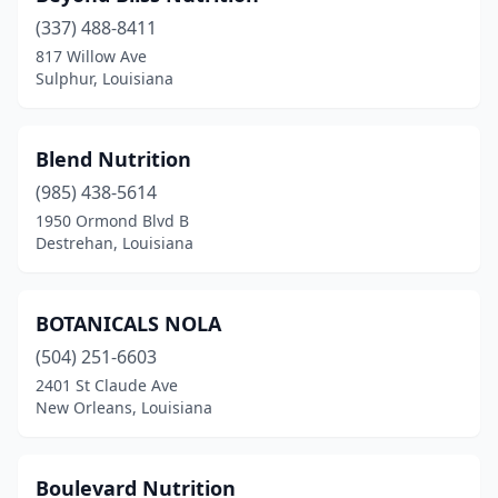
(337) 488-8411
Maurice
(1)
817 Willow Ave
Sulphur, Louisiana
Mer Rouge
(1)
Meraux
(1)
Blend Nutrition
Metairie
(4)
(985) 438-5614
Monroe
(2)
1950 Ormond Blvd B
Destrehan, Louisiana
Natchitoches
(2)
New Iberia
(1)
BOTANICALS NOLA
New Orleans
(14)
(504) 251-6603
2401 St Claude Ave
Pineville
(2)
New Orleans, Louisiana
Pitkin
(1)
Ponchatoula
(3)
Boulevard Nutrition