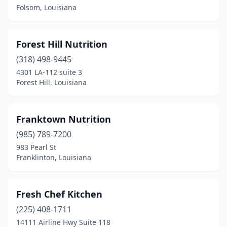
Folsom, Louisiana
Forest Hill Nutrition
(318) 498-9445
4301 LA-112 suite 3
Forest Hill, Louisiana
Franktown Nutrition
(985) 789-7200
983 Pearl St
Franklinton, Louisiana
Fresh Chef Kitchen
(225) 408-1711
14111 Airline Hwy Suite 118