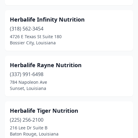
Herbalife Infinity Nutrition
(318) 562-3454
4726 E Texas St Suite 180
Bossier City, Louisiana
Herbalife Rayne Nutrition
(337) 991-6498
784 Napoleon Ave
Sunset, Louisiana
Herbalife Tiger Nutrition
(225) 256-2100
216 Lee Dr Suite B
Baton Rouge, Louisiana