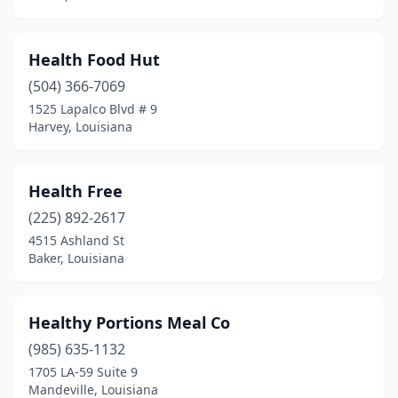
Health Food Hut
(504) 366-7069
1525 Lapalco Blvd # 9
Harvey, Louisiana
Health Free
(225) 892-2617
4515 Ashland St
Baker, Louisiana
Healthy Portions Meal Co
(985) 635-1132
1705 LA-59 Suite 9
Mandeville, Louisiana