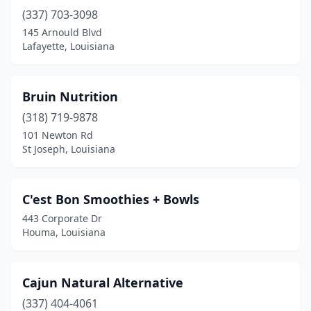
(337) 703-3098
Port Allen
(1)
145 Arnould Blvd
Prairieville
(3)
Lafayette, Louisiana
Rayne
(1)
Bruin Nutrition
Rayville
(1)
(318) 719-9878
River Ridge
(2)
101 Newton Rd
St Joseph, Louisiana
Robert
(1)
Ruston
(1)
C'est Bon Smoothies + Bowls
Scott
(1)
443 Corporate Dr
Houma, Louisiana
Shreveport
(6)
Slidell
(4)
Cajun Natural Alternative
St Amant
(1)
(337) 404-4061