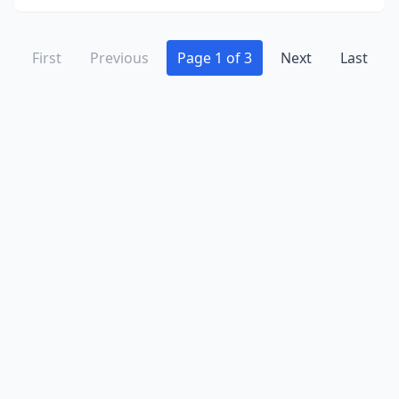
First
Previous
Page 1 of 3
Next
Last