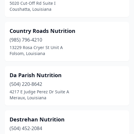
5020 Cut-Off Rd Suite I
Coushatta, Louisiana
Country Roads Nutrition
(985) 796-4210
13229 Rosa Cryer St Unit A
Folsom, Louisiana
Da Parish Nutrition
(504) 220-8642
4217 E Judge Perez Dr Suite A
Meraux, Louisiana
Destrehan Nutrition
(504) 452-2084