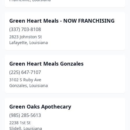
Green Heart Meals - NOW FRANCHISING
(337) 703-8108
2823 Johnston St
Lafayette, Louisiana
Green Heart Meals Gonzales
(225) 647-7107
3102 S Ruby Ave
Gonzales, Louisiana
Green Oaks Apothecary
(985) 285-5613
2238 1st St
Slidell, Louisiana