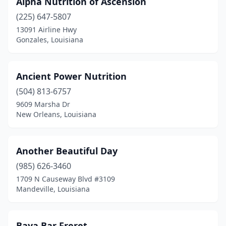
Alpha Nutrition of Ascension
Crowley
(1)
(225) 647-5807
Denham Springs
(2)
13091 Airline Hwy
Gonzales, Louisiana
Destrehan
(3)
Elmwood
(2)
Ancient Power Nutrition
Folsom
(2)
(504) 813-6757
9609 Marsha Dr
Forest Hill
(1)
New Orleans, Louisiana
Franklinton
(1)
Gonzales
(2)
Another Beautiful Day
Gray
(985) 626-3460
(1)
1709 N Causeway Blvd #3109
Hammond
(5)
Mandeville, Louisiana
Harahan
(1)
Baya Bar Freret