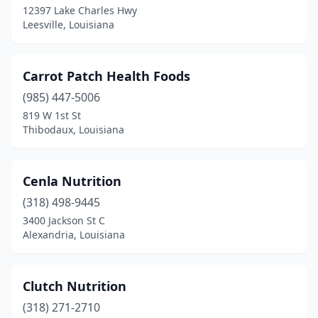
12397 Lake Charles Hwy
St Joseph
(1)
Leesville, Louisiana
Sterlington
(1)
Sulphur
(1)
Carrot Patch Health Foods
Sunset
(985) 447-5006
(1)
819 W 1st St
Thibodaux
(2)
Thibodaux, Louisiana
Tickfaw
(1)
Cenla Nutrition
Walker
(1)
(318) 498-9445
West Monroe
(1)
3400 Jackson St C
Alexandria, Louisiana
Winnsboro
(2)
Clutch Nutrition
(318) 271-2710