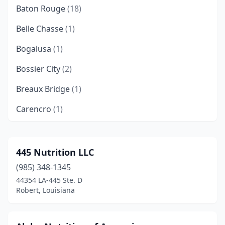
Baton Rouge
(18)
Belle Chasse
(1)
Bogalusa
(1)
Bossier City
(2)
Breaux Bridge
(1)
Carencro
(1)
Central
(1)
Chalmette
(1)
445 Nutrition LLC
(985) 348-1345
Clinton
(1)
44354 LA-445 Ste. D
Coushatta
(1)
Robert, Louisiana
Covington
(3)