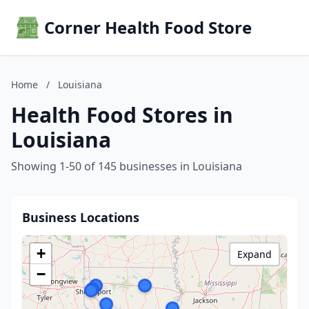
Corner Health Food Store
Home
/
Louisiana
Health Food Stores in
Louisiana
Showing 1-50 of 145 businesses in Louisiana
Business Locations
+
Expand
−