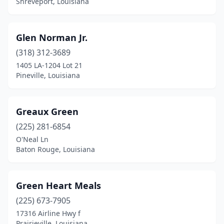
Shreveport, Louisiana
Glen Norman Jr.
(318) 312-3689
1405 LA-1204 Lot 21
Pineville, Louisiana
Greaux Green
(225) 281-6854
O'Neal Ln
Baton Rouge, Louisiana
Green Heart Meals
(225) 673-7905
17316 Airline Hwy f
Prairieville, Louisiana