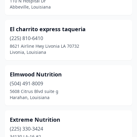
110 N Hospital Dr
Abbeville, Louisiana
El charrito express taqueria
(225) 810-6410
8621 Airline Hwy Livonia LA 70732
Livonia, Louisiana
Elmwood Nutrition
(504) 491-8009
5608 Citrus Blvd suite g
Harahan, Louisiana
Extreme Nutrition
(225) 330-3424
34130 LA-16 #2