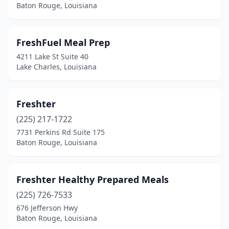
Baton Rouge, Louisiana
FreshFuel Meal Prep
4211 Lake St Suite 40
Lake Charles, Louisiana
Freshter
(225) 217-1722
7731 Perkins Rd Suite 175
Baton Rouge, Louisiana
Freshter Healthy Prepared Meals
(225) 726-7533
676 Jefferson Hwy
Baton Rouge, Louisiana