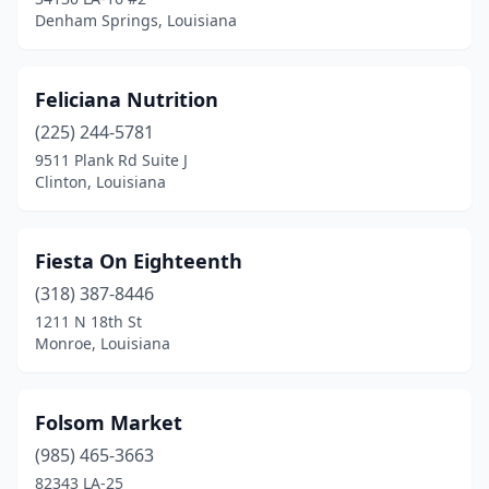
Denham Springs, Louisiana
Feliciana Nutrition
(225) 244-5781
9511 Plank Rd Suite J
Clinton, Louisiana
Fiesta On Eighteenth
(318) 387-8446
1211 N 18th St
Monroe, Louisiana
Folsom Market
(985) 465-3663
82343 LA-25