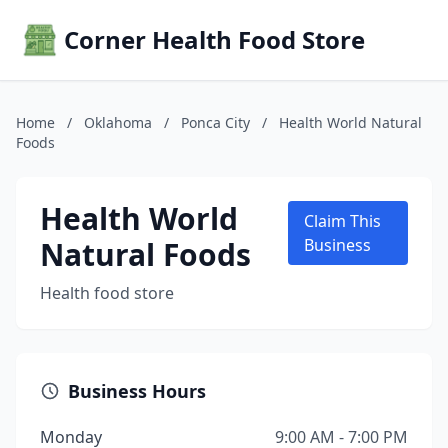
Corner Health Food Store
Home
/
Oklahoma
/
Ponca City
/
Health World Natural
Foods
Health World
Claim This
Natural Foods
Business
Health food store
Business Hours
Monday
9:00 AM - 7:00 PM