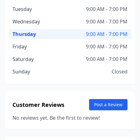
Tuesday
9:00 AM - 7:00 PM
Wednesday
9:00 AM - 7:00 PM
Thursday
9:00 AM - 7:00 PM
Friday
9:00 AM - 7:00 PM
Saturday
9:00 AM - 7:00 PM
Sunday
Closed
Customer Reviews
Post a Review
No reviews yet. Be the first to review!