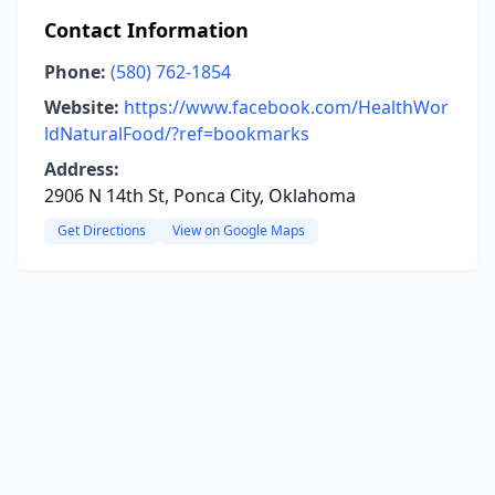
Contact Information
Phone:
(580) 762-1854
Website:
https://www.facebook.com/HealthWor
ldNaturalFood/?ref=bookmarks
Address:
2906 N 14th St, Ponca City, Oklahoma
Get Directions
View on Google Maps