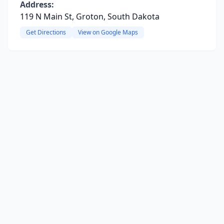
Address:
119 N Main St, Groton, South Dakota
Get Directions
View on Google Maps