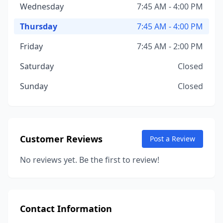
Wednesday
7:45 AM - 4:00 PM
Thursday
7:45 AM - 4:00 PM
Friday
7:45 AM - 2:00 PM
Saturday
Closed
Sunday
Closed
Customer Reviews
Post a Review
No reviews yet. Be the first to review!
Contact Information