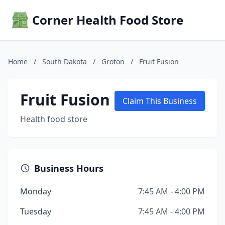
Corner Health Food Store
Home
/
South Dakota
/
Groton
/
Fruit Fusion
Fruit Fusion
Claim This Business
Health food store
Business Hours
Monday
7:45 AM - 4:00 PM
Tuesday
7:45 AM - 4:00 PM