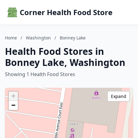
Corner Health Food Store
Home
/
Washington
/
Bonney Lake
Health Food Stores in
Bonney Lake, Washington
Showing 1 Health Food Stores
+
Expand
−