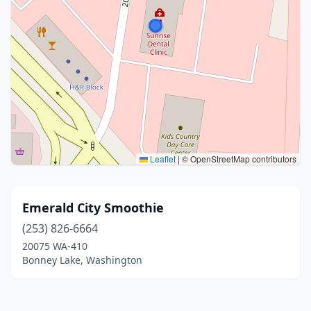
Leaflet
|
© OpenStreetMap contributors
Emerald City Smoothie
(253) 826-6664
20075 WA-410
Bonney Lake, Washington