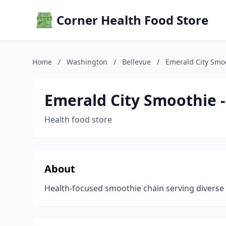
Corner Health Food Store
Home
/
Washington
/
Bellevue
/
Emerald City Smoo
Emerald City Smoothie -
Health food store
About
Health-focused smoothie chain serving diverse f