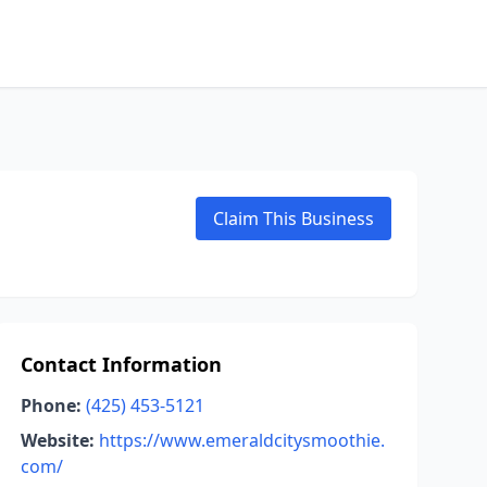
Claim This Business
Contact Information
Phone:
(425) 453-5121
Website:
https://www.emeraldcitysmoothie.
com/