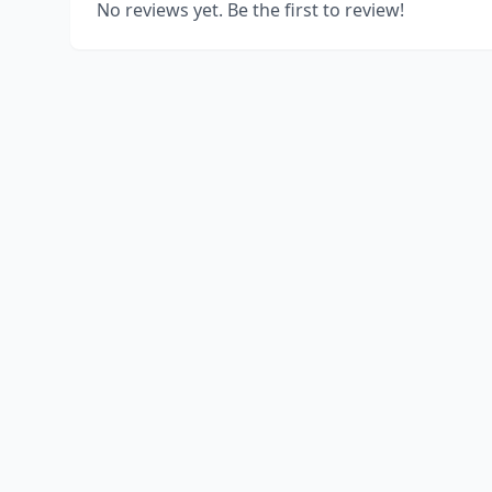
No reviews yet. Be the first to review!