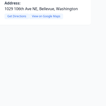
Address:
1029 106th Ave NE, Bellevue, Washington
Get Directions
View on Google Maps