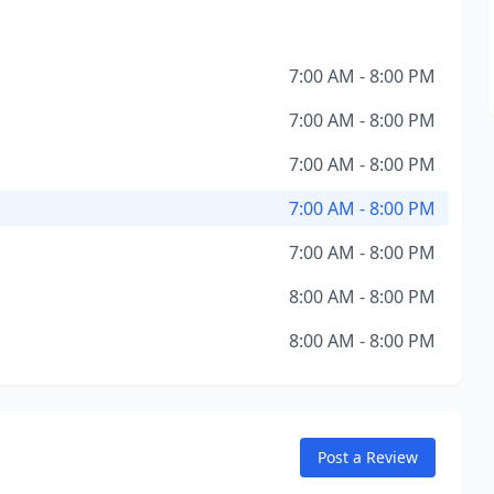
7:00 AM - 8:00 PM
7:00 AM - 8:00 PM
7:00 AM - 8:00 PM
7:00 AM - 8:00 PM
7:00 AM - 8:00 PM
8:00 AM - 8:00 PM
8:00 AM - 8:00 PM
Post a Review