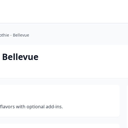
thie - Bellevue
 Bellevue
lavors with optional add-ins.