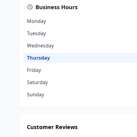
Business Hours
Monday
Tuesday
Wednesday
Thursday
Friday
Saturday
Sunday
Customer Reviews